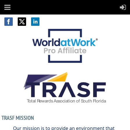
TRASF MISSION
Our mission is to provide an environment that