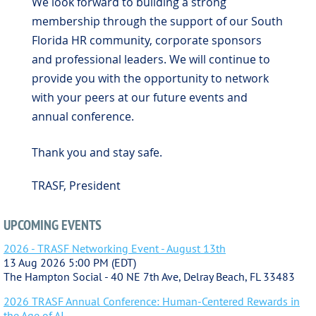
We look forward to building a strong
membership through the support of our South
Florida HR community, corporate sponsors
and professional leaders. We will continue to
provide you with the opportunity to network
with your peers at our future events and
annual conference.
Thank you and stay safe.
TRASF, President
UPCOMING EVENTS
2026 - TRASF Networking Event - August 13th
13 Aug 2026 5:00 PM (EDT)
The Hampton Social - 40 NE 7th Ave, Delray Beach, FL 33483
2026 TRASF Annual Conference: Human-Centered Rewards in
the Age of AI