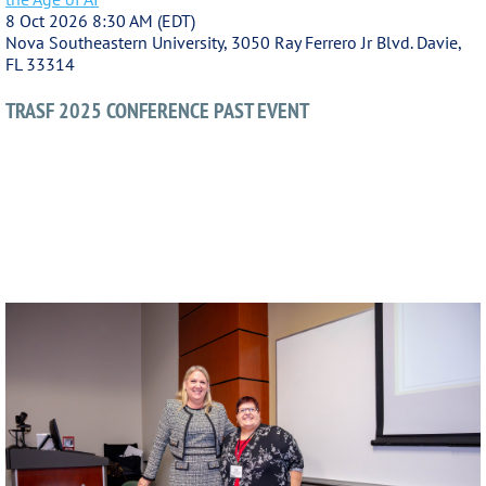
8 Oct 2026 8:30 AM (EDT)
Nova Southeastern University, 3050 Ray Ferrero Jr Blvd. Davie,
FL 33314
TRASF 2025 CONFERENCE PAST EVENT