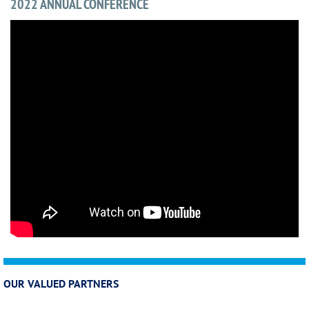
2022 ANNUAL CONFERENCE
OUR VALUED PARTNERS