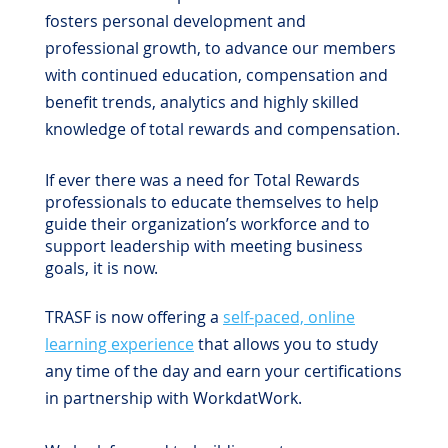
fosters personal development and
professional growth, to advance our members
with continued education, compensation and
benefit trends, analytics and highly skilled
knowledge of total rewards and compensation.
If ever there was a need for Total Rewards
professionals to educate themselves to help
guide their organization’s workforce and to
support leadership with meeting business
goals, it is now.
TRASF is now offering a
self-paced, online
learning experience
that allows you to study
any time of the day and earn your certifications
in partnership with WorkdatWork.